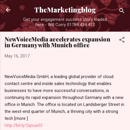
Skip to main content
TheMarketingblog
Get your engagement success story loaded
here - Will Corry 01784 434 412
NewVoiceMedia accelerates expansion
in Germany with Munich office
May 16, 2017
NewVoiceMedia GmbH, a leading global provider of cloud
contact centre and inside sales technology that enables
businesses to have more successful conversations, is
continuing its rapid expansion throughout Germany with a new
office in Munich. The office is located on Landsberger Street in
the west-end quarter of Munich, a thriving city with a strong
tech [more ]
http://bit.ly/2qnua53