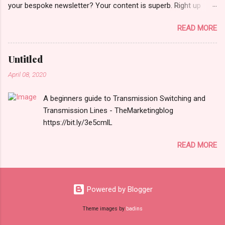
your bespoke newsletter? Your content is superb. Right up
there in terms of quality. You work very hard to get it right. You
READ MORE
should be making fuller use of it. More coverage to the right
prospects. I [more ] http://bit.ly/1ibvReH
Untitled
April 08, 2020
A beginners guide to Transmission Switching and
Transmission Lines - TheMarketingblog
https://bit.ly/3e5cmlL
READ MORE
Powered by Blogger
Theme images by
badins