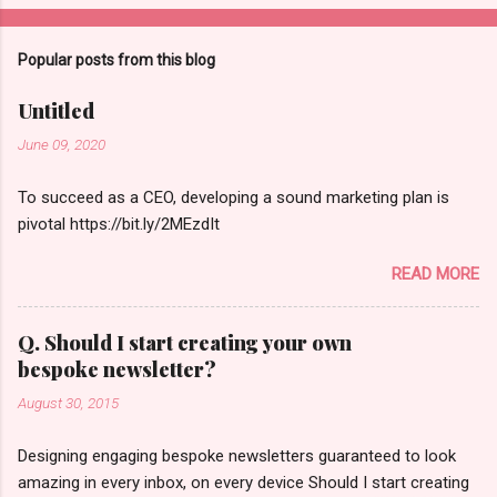
Popular posts from this blog
Untitled
June 09, 2020
To succeed as a CEO, developing a sound marketing plan is
pivotal https://bit.ly/2MEzdIt
READ MORE
Q. Should I start creating your own
bespoke newsletter?
August 30, 2015
Designing engaging bespoke newsletters guaranteed to look
amazing in every inbox, on every device Should I start creating